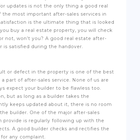
r updates is not the only thing a good real
f the most important after-sales services in
atisfaction is the ultimate thing that is looked
you buy a real estate property, you will check
 or not, won’t you? A good real estate after-
 is satisfied during the handover.
ult or defect in the property is one of the best
a part of after-sales service. None of us are
s expect your builder to be flawless too.
n, but as long as a builder takes the
tantly keeps updated about it, there is no room
 the builder. One of the major after-sales
 provide is regularly following up with the
cts. A good builder checks and rectifies the
 for any complaint.