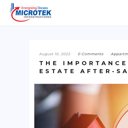
August 10, 2022
0 Comments
Appartm
THE IMPORTANCE
ESTATE AFTER-S