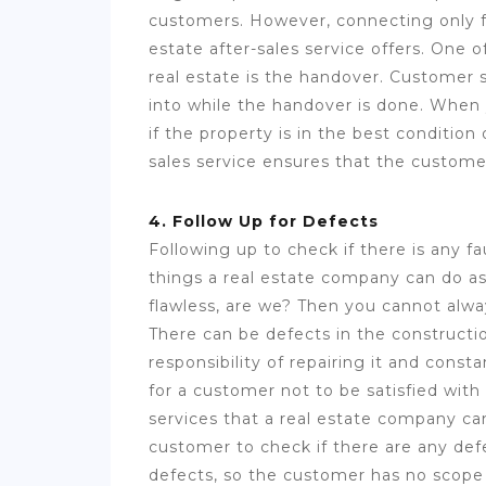
customers. However, connecting only fo
estate after-sales service offers. One o
real estate is the handover. Customer s
into while the handover is done. When 
if the property is in the best condition
sales service ensures that the customer
4. Follow Up for Defects
Following up to check if there is any fa
things a real estate company can do as 
flawless, are we? Then you cannot alway
There can be defects in the constructio
responsibility of repairing it and cons
for a customer not to be satisfied with
services that a real estate company can
customer to check if there are any defe
defects, so the customer has no scope