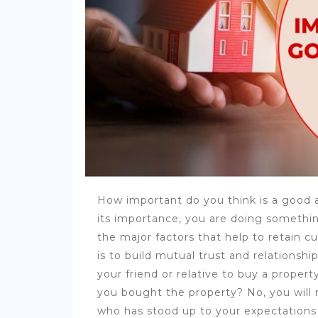
How important do you think is a good a
its importance, you are doing somethin
the major factors that help to retain 
is to build mutual trust and relation
your friend or relative to buy a propert
you bought the property? No, you will
who has stood up to your expectations