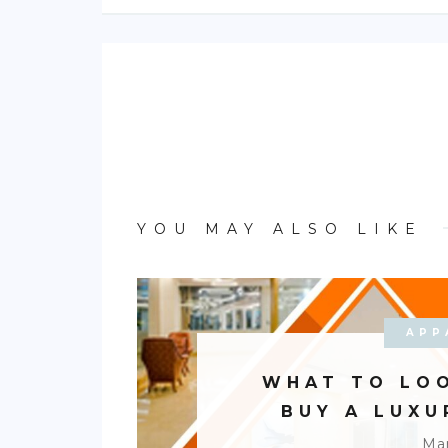
YOU MAY ALSO LIKE
APP
WHAT TO LO
BUY A LUX
Mar