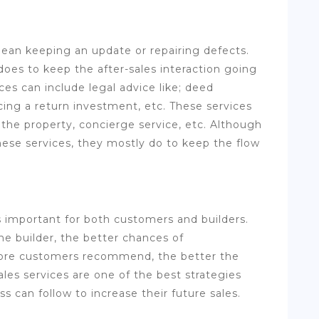
mean keeping an update or repairing defects.
 does to keep the after-sales interaction going
ces can include legal advice like; deed
icing a return investment, etc. These services
f the property, concierge service, etc. Although
hese services, they mostly do to keep the flow
is important for both customers and builders.
e builder, the better chances of
re customers recommend, the better the
ales services are one of the best strategies
ss can follow to increase their future sales.