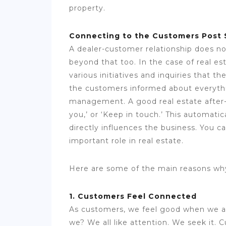
property.
Connecting to the Customers Post 
A dealer-customer relationship does no
beyond that too. In the case of real es
various initiatives and inquiries that 
the customers informed about everythin
management. A good real estate after-
you,’ or ‘Keep in touch.’ This automati
directly influences the business. You c
important role in real estate.
Here are some of the main reasons why
1. Customers Feel Connected
As customers, we feel good when we ar
we? We all like attention. We seek it.