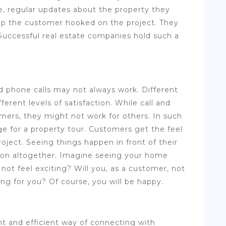
e, regular updates about the property they
p the customer hooked on the project. They
 Successful real estate companies hold such a
phone calls may not always work. Different
erent levels of satisfaction. While call and
rs, they might not work for others. In such
ge for a property tour. Customers get the feel
oject. Seeing things happen in front of their
ction altogether. Imagine seeing your home
it not feel exciting? Will you, as a customer, not
ing for you? Of course, you will be happy.
t and efficient way of connecting with