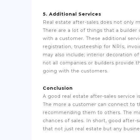
5. Additional Services
Real estate after-sales does not only 
There are a lot of things that a builder
with a customer. These additional servi
registration, trusteeship for NRIs, invo
may also include; interior decoration o
not all companies or builders provide t
going with the customers.
Conclusion
A good real estate after-sales service 
The more a customer can connect to th
recommending them to others. The mo
chances of sales. In short, good after-s
that not just real estate but any busine