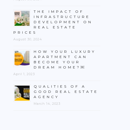
THE IMPACT OF
INFRASTRUCTURE
DEVELOPMENT ON
REAL ESTATE
PRICES
August 30, 2024
HOW YOUR LUXURY
APARTMENT CAN
BECOME YOUR
DREAM HOME?￼
April 1, 2023
QUALITIES OF A
GOOD REAL ESTATE
AGENCY
March 14, 2023