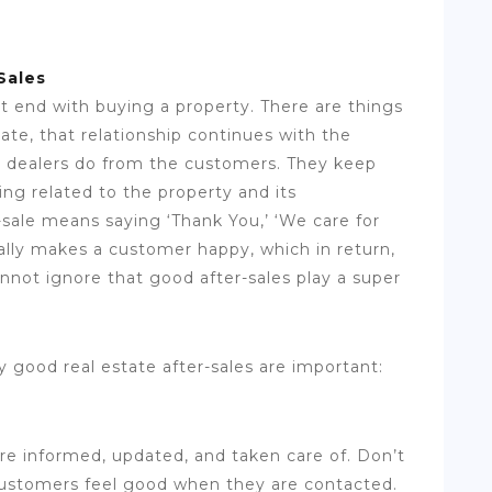
Sales
t end with buying a property. There are things
tate, that relationship continues with the
the dealers do from the customers. They keep
g related to the property and its
sale means saying ‘Thank You,’ ‘We care for
cally makes a customer happy, which in return,
annot ignore that good after-sales play a super
 good real estate after-sales are important:
e informed, updated, and taken care of. Don’t
 Customers feel good when they are contacted.