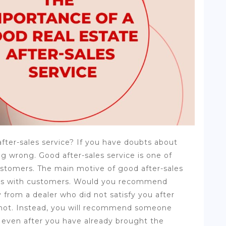
fter-sales service? If you have doubts about
g wrong. Good after-sales service is one of
customers. The main motive of good after-sales
ships with customers. Would you recommend
y from a dealer who did not satisfy you after
 not. Instead, you will recommend someone
 even after you have already brought the