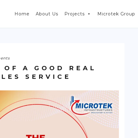
Home
About Us
Projects
Microtek Group
ents
 OF A GOOD REAL
ALES SERVICE