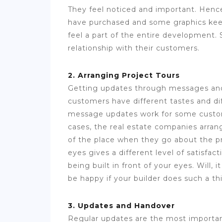
They feel noticed and important. Henc
have purchased and some graphics kee
feel a part of the entire development.
relationship with their customers.
2. Arranging Project Tours
Getting updates through messages and 
customers have different tastes and diff
message updates work for some custome
cases, the real estate companies arran
of the place when they go about the pr
eyes gives a different level of satisfa
being built in front of your eyes. Will, 
be happy if your builder does such a th
3. Updates and Handover
Regular updates are the most importan