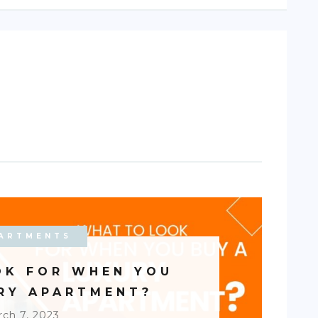
ARTMENTS
OK FOR WHEN YOU
URY APARTMENT?
ch 7, 2023