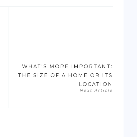
WHAT'S MORE IMPORTANT:
THE SIZE OF A HOME OR ITS
LOCATION
Next Article