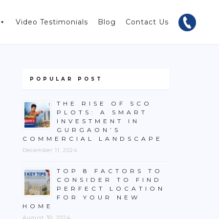
Video Testimonials
Blog
Contact Us
POPULAR POST
THE RISE OF SCO
PLOTS: A SMART
INVESTMENT IN
GURGAON’S
COMMERCIAL LANDSCAPE
December 11, 2024
TOP 8 FACTORS TO
CONSIDER TO FIND
PERFECT LOCATION
FOR YOUR NEW
HOME
August 30, 2024