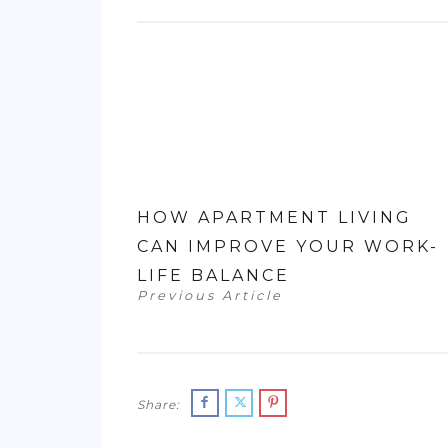
HOW APARTMENT LIVING
CAN IMPROVE YOUR WORK-
LIFE BALANCE
Previous Article
Share: